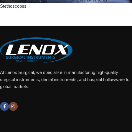
Stethoscopes
Add To Quote
Add To Quote
At Lenox Surgical, we specialize in manufacturing high-quality
surgical instruments, dental instruments, and hospital hollowware for
global markets.