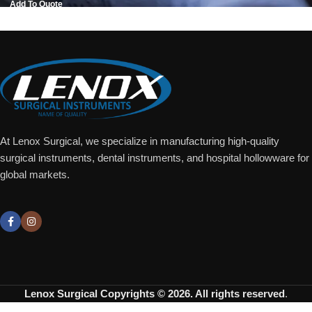
Add To Quote
At Lenox Surgical, we specialize in manufacturing high-quality
surgical instruments, dental instruments, and hospital hollowware for
global markets.
Lenox Surgical
Copyrights © 2026. All rights reserved
.