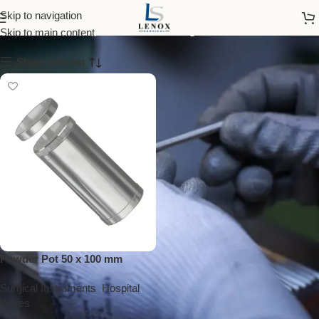
powder pot
Skip to navigation
Skip to main content
Show column
Powder Pot 50 x 100 mm
Surgical Instruments
,
Hospital
Wares