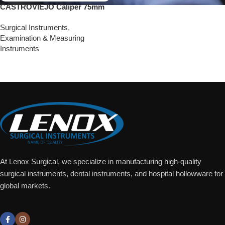
CASTROVIEJO Caliper 75mm
Surgical Instruments
,
Examination & Measuring
Instruments
Add To Quote
At Lenox Surgical, we specialize in manufacturing high-quality
surgical instruments, dental instruments, and hospital hollowware for
global markets.