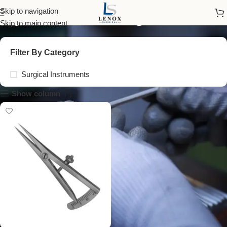
ophthalmic surgical tools
Skip to navigation
Skip to main content
Filter By Category
Surgical Instruments
Show column