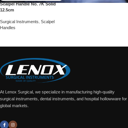
Scalpel Handle No. 7K Solid
12.5cm
Surgical Instruments
,
Scalpel
Handles
Add To Quote
At Lenox Surgical, we specialize in manufacturing high-quality
surgical instruments, dental instruments, and hospital hollowware for
global markets.