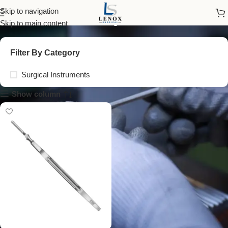
no 7k scalpel handle
Skip to navigation
Skip to main content
Filter By Category
Surgical Instruments
Show column