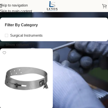
murphy head band
Skip to navigation
Skip to main content
Filter By Category
Surgical Instruments
Show column