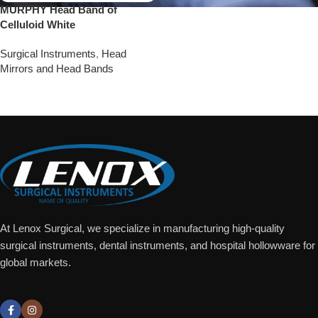
MURPHY Head Band of
Celluloid White
Surgical Instruments
,
Head
Mirrors and Head Bands
Add To Quote
At Lenox Surgical, we specialize in manufacturing high-quality
surgical instruments, dental instruments, and hospital hollowware for
global markets.