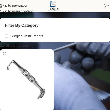
mathieu retractor
Skip to navigation
Skip to main content
Filter By Category
Surgical Instruments
Show column