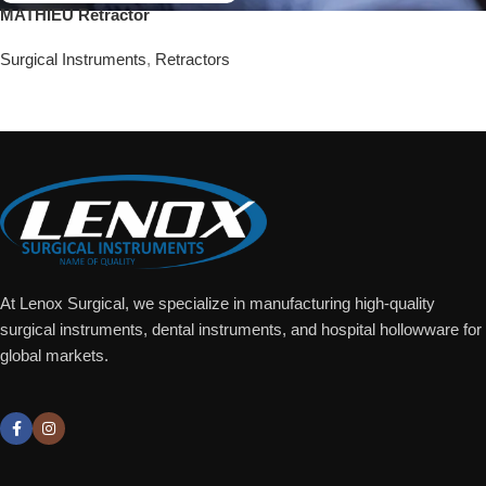
MATHIEU Retractor
Surgical Instruments
,
Retractors
Add To Quote
At Lenox Surgical, we specialize in manufacturing high-quality
surgical instruments, dental instruments, and hospital hollowware for
global markets.