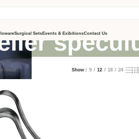
teller specu
lloware
Surgical Sets
Events & Exibitions
Contact Us
e result
Show
9
12
18
24