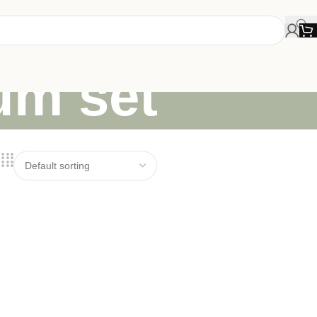
lum set