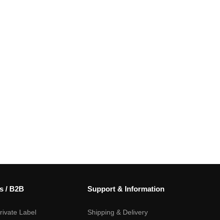
s / B2B
Support & Information
ivate Label
Shipping & Delivery