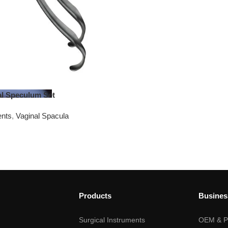
nal Speculum Set
ents
,
Vaginal Spacula
Products
Busines
Surgical Instruments
OEM & Pr