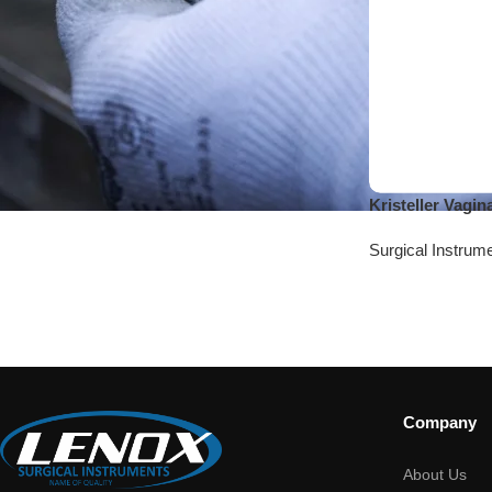
Kristeller Vagi
Surgical Instrum
Company
About Us