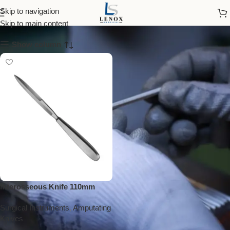
interosseous knife
Skip to navigation
Skip to main content
Show column
Interosseous Knife 110mm
Surgical Instruments
,
Amputating
Knives