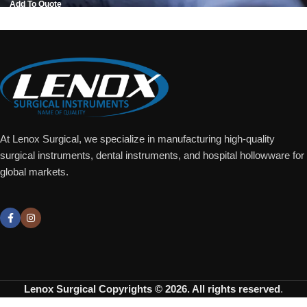
Add To Quote
At Lenox Surgical, we specialize in manufacturing high-quality
surgical instruments, dental instruments, and hospital hollowware for
global markets.
Lenox Surgical
Copyrights © 2026. All rights reserved
.