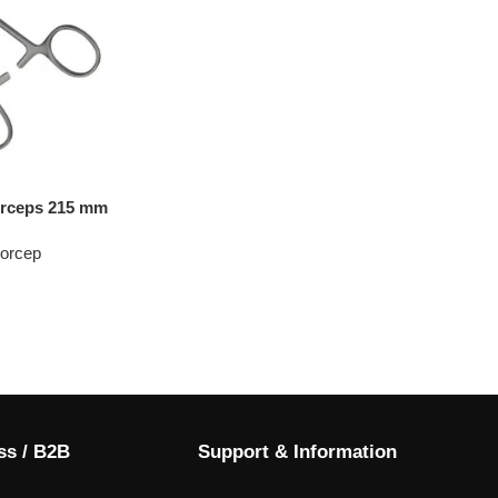
orceps 215 mm
Forcep
ss / B2B
Support & Information