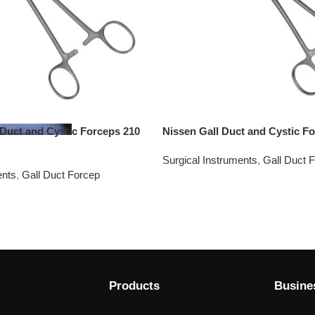
 Duct and Cystic Forceps 210
Nissen Gall Duct and Cystic F
Surgical Instruments
,
Gall Duct 
ents
,
Gall Duct Forcep
Products
Busine