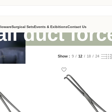
all duct for
lloware
Surgical Sets
Events & Exibitions
Contact Us
ults
Show
9
12
18
24