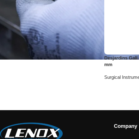
Desjardins Gall
mm
Surgical Instrum
Company