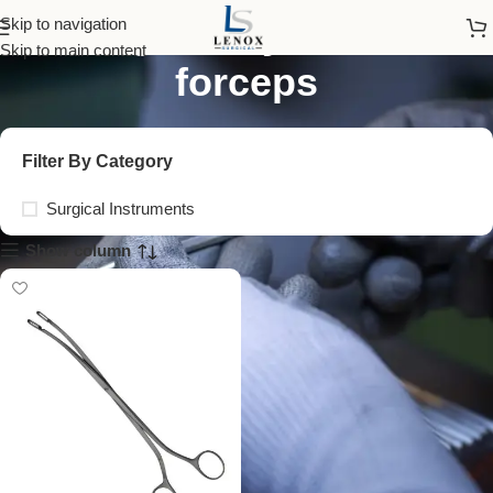
foreign body retrieval
Skip to navigation
Skip to main content
forceps
Filter By Category
Surgical Instruments
Show column