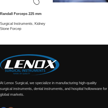
Randall Forceps 225 mm
Surgical Instruments
,
Kidney
Stone Forcep
Add To Quote
At Lenox Surgical, we specialize in manufacturing high-quality
surgical instruments, dental instruments, and hospital hollowware for
global markets.