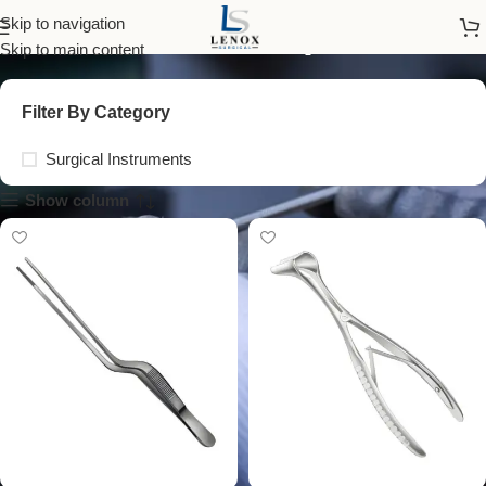
ear forceps
Skip to navigation
Skip to main content
Filter By Category
Surgical Instruments
Show column