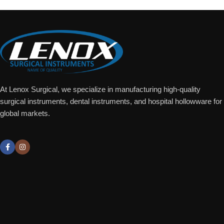
At Lenox Surgical, we specialize in manufacturing high-quality
surgical instruments, dental instruments, and hospital hollowware for
global markets.