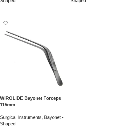
Shaped
Shaped
Add To Quote
Add To Quote
WIROLIDE Bayonet Forceps
115mm
Surgical Instruments
,
Bayonet -
Shaped
Add To Quote