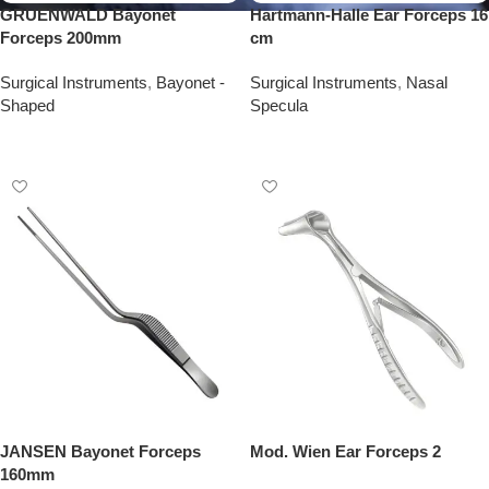
GRUENWALD Bayonet
Hartmann-Halle Ear Forceps 16
Forceps 200mm
cm
Surgical Instruments
,
Bayonet -
Surgical Instruments
,
Nasal
Shaped
Specula
Add To Quote
Add To Quote
JANSEN Bayonet Forceps
Mod. Wien Ear Forceps 2
160mm