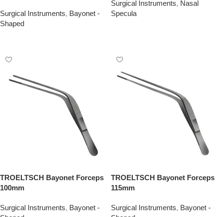
Surgical Instruments
,
Nasal
Surgical Instruments
,
Bayonet -
Specula
Shaped
Add To Quote
Add To Quote
TROELTSCH Bayonet Forceps
TROELTSCH Bayonet Forceps
100mm
115mm
Surgical Instruments
,
Bayonet -
Surgical Instruments
,
Bayonet -