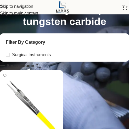
dissecting forceps
Skip to navigation
Skip to main content
tungsten carbide
Filter By Category
Surgical Instruments
Show column