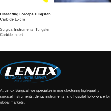
Dissecting Forceps Tungsten
Carbide 15 cm
Surgical Instruments
,
Tungsten
Carbide Insert
Add To Quote
At Lenox Surgical, we specialize in manufacturing high-quality
surgical instruments, dental instruments, and hospital hollowware for
global markets.