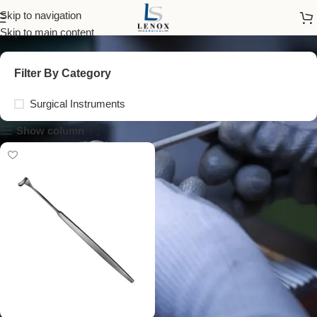
desmarres retractor
Skip to navigation
Skip to main content
Filter By Category
Surgical Instruments
Show column