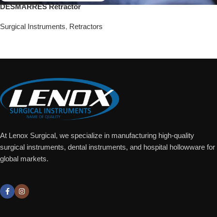
DESMARRES Retractor
Surgical Instruments
,
Retractors
Add To Quote
At Lenox Surgical, we specialize in manufacturing high-quality
surgical instruments, dental instruments, and hospital hollowware for
global markets.