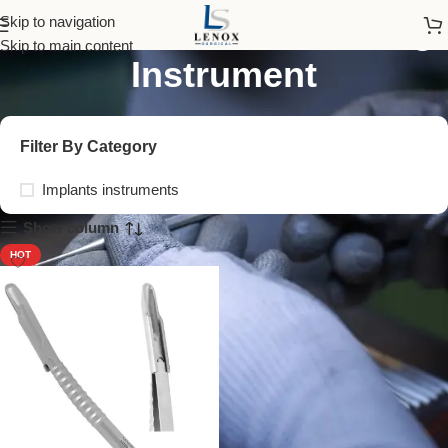
Curved Bone Harvesting
Skip to navigation
Skip to main content
Instrument
Filter By Category
Implants instruments
Show column
HOT