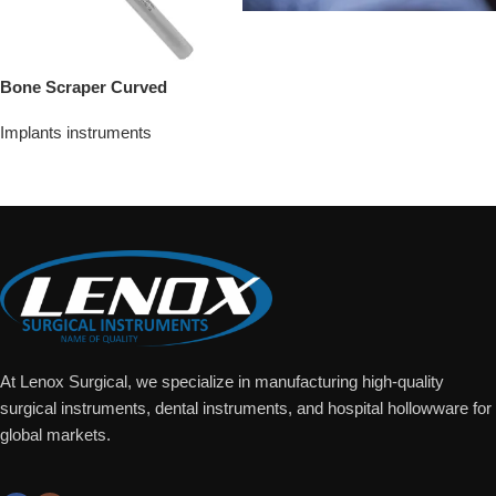
Bone Scraper Curved
Implants instruments
Add To Quote
At Lenox Surgical, we specialize in manufacturing high-quality
surgical instruments, dental instruments, and hospital hollowware for
global markets.