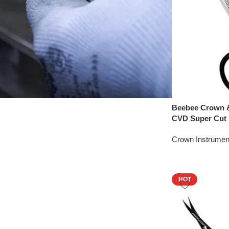
Beebee Crown &
CVD Super Cut
Crown Instrumen
HOT