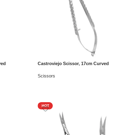
ved
Castroviejo Scissor, 17cm Curved
Scissors
HOT