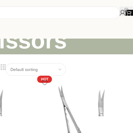
issors
HOT