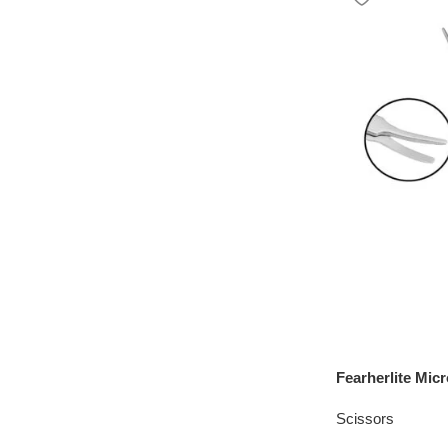
Fearherlite Mic
Scissors