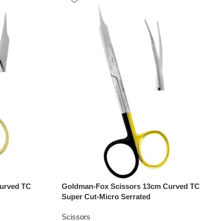
urved TC
Goldman-Fox Scissors 13cm Curved TC
Super Cut-Micro Serrated
Scissors