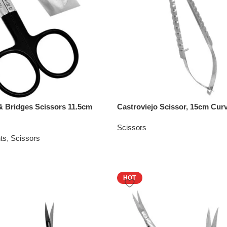
 Bridges Scissors 11.5cm
Castroviejo Scissor, 15cm Cur
Scissors
ts
,
Scissors
HOT