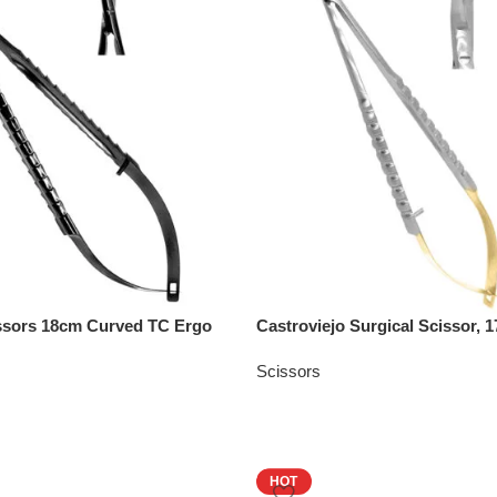
issors 18cm Curved TC Ergo
Castroviejo Surgical Scissor,
Scissors
HOT