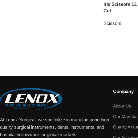
Iris Scissors 
Cut
Scissors
Company
About Us
Our Manufac
At Lenox Surgical, we specialize in manufacturing high-
Quality Assu
quality surgical instruments, dental instruments, and
hospital hollowware for global markets.
Our Achieve