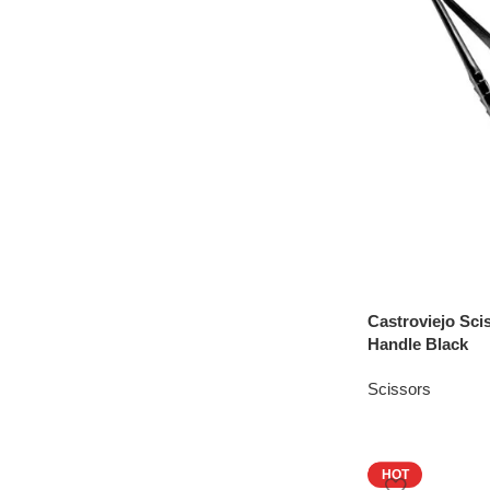
Castroviejo Sc
Handle Black
Scissors
HOT