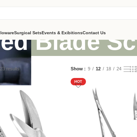
ed Blade Sc
lloware
Surgical Sets
Events & Exibitions
Contact Us
23 results
Show
9
12
18
24
HOT