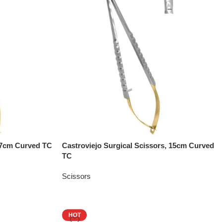
 17cm Curved TC
Castroviejo Surgical Scissors, 15cm Curved
TC
Scissors
HOT