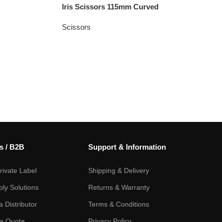
C
Iris Scissors 115mm Curved
Scissors
s / B2B
Support & Information
ivate Label
Shipping & Delivery
ply Solutions
Returns & Warranty
 Distributor
Terms & Conditions
a Quote
Privacy Policy