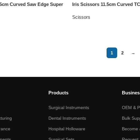
11.5cm Curved Saw Edge Super
Iris Scissors 11.5cm Curved T
Scissors
1
2
→
Products
Busines
Surgical Instruments
OEM & Pr
turing
Dental Instruments
Bulk Sup
rance
Hospital Holloware
Become a
ments
Surgical Sets
Request 