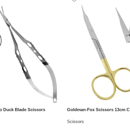
ro Duck Blade Scissors
Goldman-Fox Scissors 13cm C
Scissors