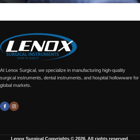
Add To Quote
At Lenox Surgical, we specialize in manufacturing high-quality
surgical instruments, dental instruments, and hospital hollowware for
global markets.
Lenox Surgical
Copyrights © 2026. All rights reserved
.