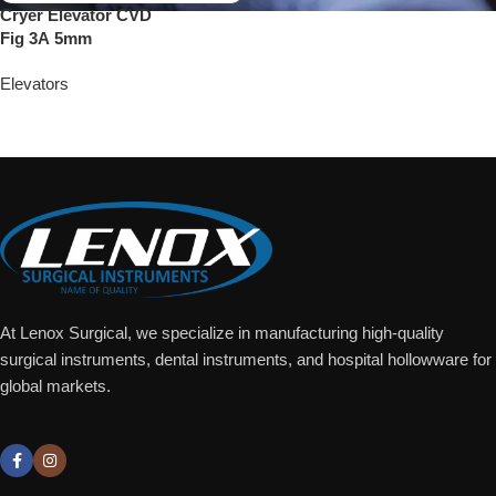
Cryer Elevator CVD
Fig 3A 5mm
Elevators
Add To Quote
At Lenox Surgical, we specialize in manufacturing high-quality
surgical instruments, dental instruments, and hospital hollowware for
global markets.