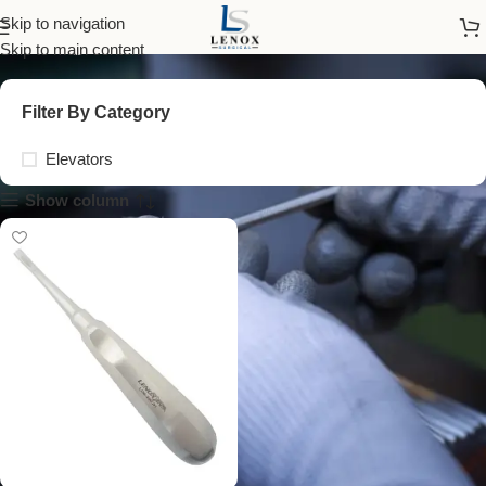
Cryer Elevator 3A 5mm
Skip to navigation
Skip to main content
Filter By Category
Elevators
Show column