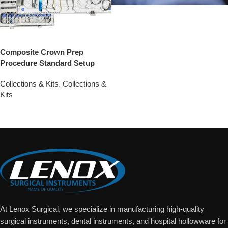
Composite Crown Prep
Procedure Standard Setup
Collections & Kits
,
Collections &
Kits
Add To Quote
At Lenox Surgical, we specialize in manufacturing high-quality
surgical instruments, dental instruments, and hospital hollowware for