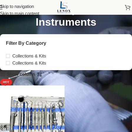
Crown Preparation
Skip to navigation
Skip to main content
Instruments
Filter By Category
Collections & Kits
Collections & Kits
Show column
HOT