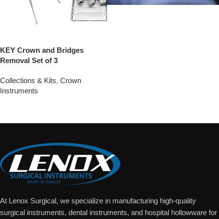
KEY Crown and Bridges
Removal Set of 3
Collections & Kits
,
Crown
Instruments
Add To Quote
At Lenox Surgical, we specialize in manufacturing high-quality
surgical instruments, dental instruments, and hospital hollowware for