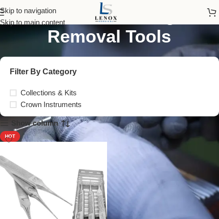
Crown and Bridge
Skip to navigation
Skip to main content
Removal Tools
Filter By Category
Collections & Kits
Crown Instruments
Show column
HOT