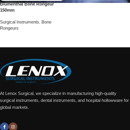
Blumenthal Bone Rongeur
150mm
Surgical Instruments
,
Bone
Rongeurs
Add To Quote
At Lenox Surgical, we specialize in manufacturing high-quality
surgical instruments, dental instruments, and hospital hollowware for
global markets.