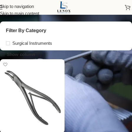
cranial instruments
Skip to navigation
Skip to main content
Filter By Category
Surgical Instruments
Show column