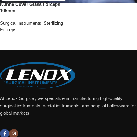
Kuhne Cover Glass Forceps
105mm
Surgical Instruments
,
Sterilizing
Forceps
Add To Quote
At Lenox Surgical, we specialize in manufacturing high-quality
surgical instruments, dental instruments, and hospital hollowware for
global markets.