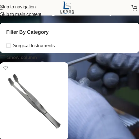
cover glass forceps
Skip to navigation
Skip to main content
Filter By Category
Surgical Instruments
Show column