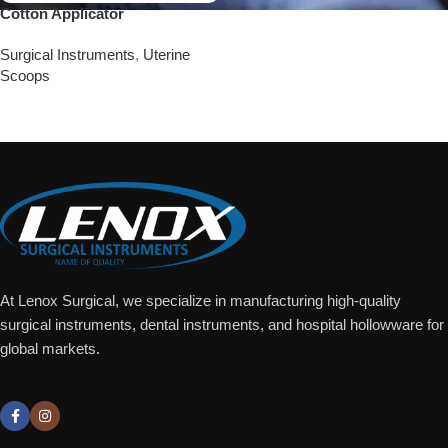
Cotton Applicator
Surgical Instruments
,
Uterine
Scoops
Add To Quote
At Lenox Surgical, we specialize in manufacturing high-quality
surgical instruments, dental instruments, and hospital hollowware for
global markets.