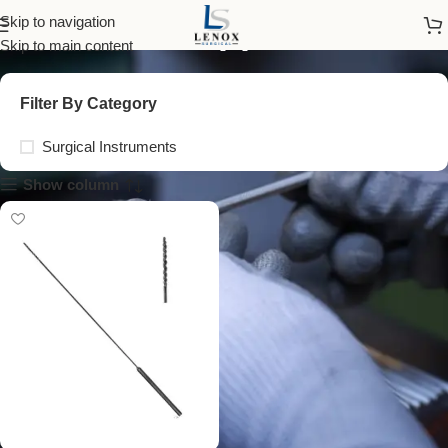
cotton applicator
Skip to navigation
Skip to main content
Filter By Category
Surgical Instruments
Show column