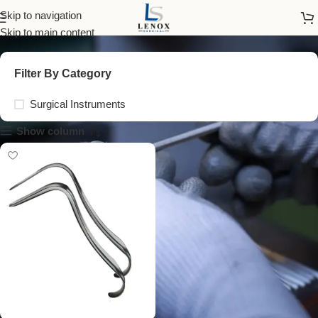
child examination tools
Skip to navigation
Skip to main content
Filter By Category
Surgical Instruments
Show column