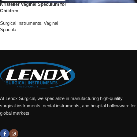
Kristeller Vaginal Speculum for
Children
Surgical Instruments
,
Vaginal
Spacula
Add To Quote
At Lenox Surgical, we specialize in manufacturing high-quality
surgical instruments, dental instruments, and hospital hollowware for
global markets.