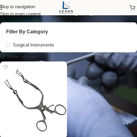
cervical surgery tools
Skip to navigation
Skip to main content
Filter By Category
Surgical Instruments
Show column