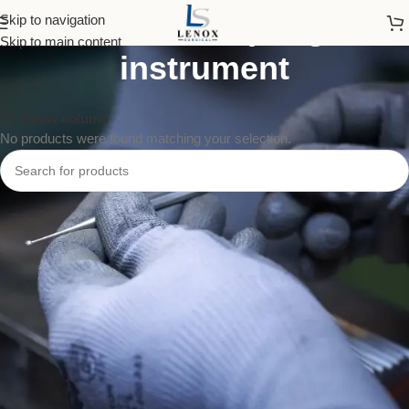
blood sampling
Skip to navigation
Skip to main content
instrument
Show column
No products were found matching your selection.