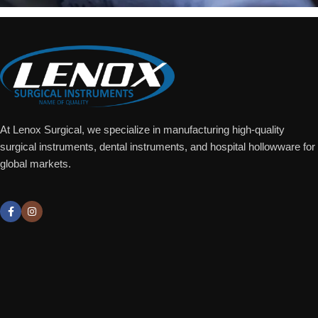
At Lenox Surgical, we specialize in manufacturing high-quality
surgical instruments, dental instruments, and hospital hollowware for
global markets.