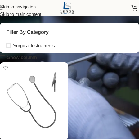
anestophon
Skip to navigation
Skip to main content
Filter By Category
Surgical Instruments
Show column