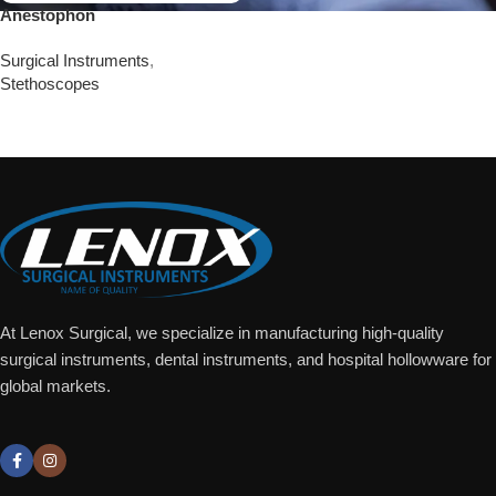
Anestophon
Surgical Instruments
,
Stethoscopes
Add To Quote
At Lenox Surgical, we specialize in manufacturing high-quality
surgical instruments, dental instruments, and hospital hollowware for
global markets.