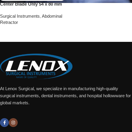
Center Blade Only 54 x 80 mm
Surgical Instruments
,
Abdominal
Retractor
Add To Quote
At Lenox Surgical, we specialize in manufacturing high-quality
surgical instruments, dental instruments, and hospital hollowware for
global markets.