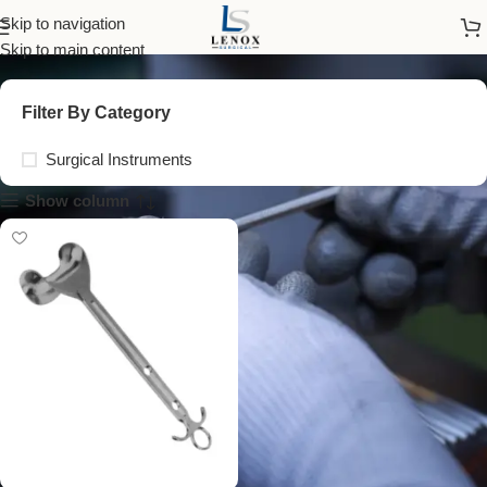
abdominal retractor blade
Skip to navigation
Skip to main content
Filter By Category
Surgical Instruments
Show column