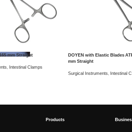
165 mm Straight
DOYEN with Elastic Blades 
mm Straight
ents
,
Intestinal Clamps
Surgical Instruments
,
Intestinal 
Products
Busines