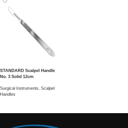
STANDARD Scalpel Handle
No. 3 Solid 12cm
Surgical Instruments
,
Scalpel
Handles
Add To Quote