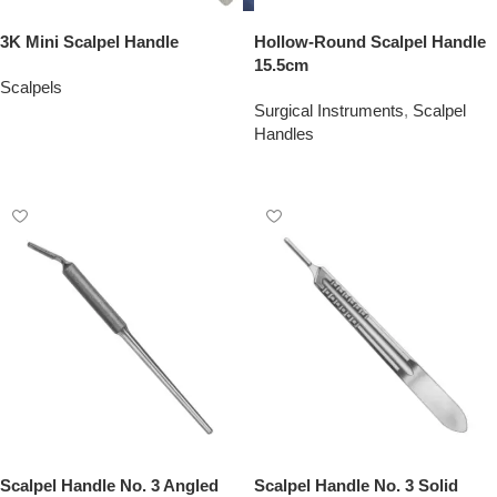
3K Mini Scalpel Handle
Hollow-Round Scalpel Handle
15.5cm
Scalpels
Surgical Instruments
,
Scalpel
Add To Quote
Handles
Add To Quote
Scalpel Handle No. 3 Angled
Scalpel Handle No. 3 Solid