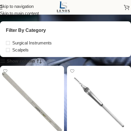
surgical blade handle
Skip to navigation
Skip to main content
Filter By Category
Surgical Instruments
Scalpels
Show column