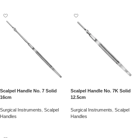
Add To Quote
Add To Quote
Scalpel Handle No. 7 Solid
Scalpel Handle No. 7K Solid
16cm
12.5cm
Surgical Instruments
,
Scalpel
Surgical Instruments
,
Scalpel
Handles
Handles
Add To Quote
Add To Quote