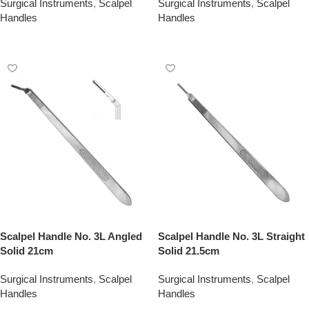
Surgical Instruments
,
Scalpel
Surgical Instruments
,
Scalpel
Handles
Handles
Add To Quote
Add To Quote
Scalpel Handle No. 3L Angled
Scalpel Handle No. 3L Straight
Solid 21cm
Solid 21.5cm
Surgical Instruments
,
Scalpel
Surgical Instruments
,
Scalpel
Handles
Handles