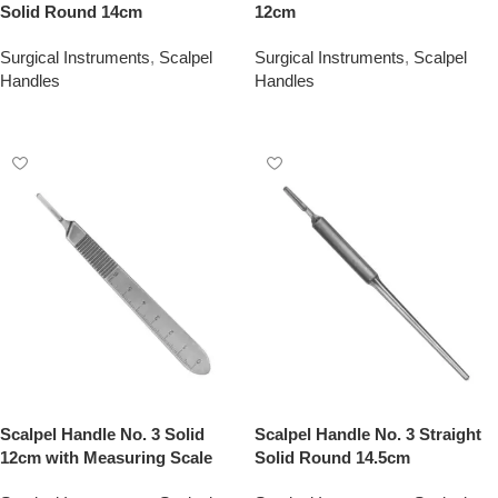
Solid Round 14cm
12cm
Surgical Instruments
,
Scalpel
Surgical Instruments
,
Scalpel
Handles
Handles
Add To Quote
Add To Quote
Scalpel Handle No. 3 Solid
Scalpel Handle No. 3 Straight
12cm with Measuring Scale
Solid Round 14.5cm