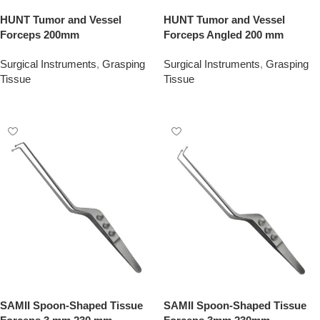
HUNT Tumor and Vessel
HUNT Tumor and Vessel
Forceps 200mm
Forceps Angled 200 mm
Surgical Instruments
,
Grasping
Surgical Instruments
,
Grasping
Tissue
Tissue
Add To Quote
Add To Quote
SAMII Spoon-Shaped Tissue
SAMII Spoon-Shaped Tissue