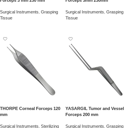
Forceps 3 mm 230 mm
Forceps 3mm 230mm
Surgical Instruments
,
Grasping
Surgical Instruments
,
Grasping
Tissue
Tissue
Add To Quote
Add To Quote
THORPE Corneal Forceps 120
YASARGIL Tumor and Vessel
mm
Forceps 200 mm
Surgical Instruments
,
Sterilizing
Surgical Instruments
,
Grasping