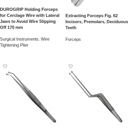
DUROGRIP Holding Forceps
for Cerclage Wire with Lateral
Extracting Forceps Fig. 62
Jaws to Avoid Wire Slipping
Incisors, Premolars, Deciduous
Off 170 mm
Teeth
Surgical Instruments
,
Wire
Forceps
Tightening Plier
Add To Quote
Add To Quote