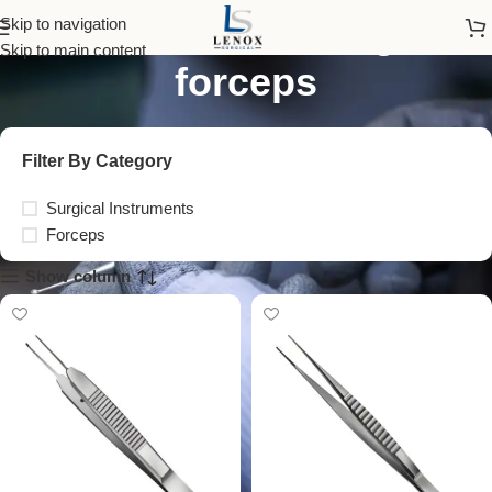
stainless steel surgical
Skip to navigation
Skip to main content
forceps
Filter By Category
Surgical Instruments
Forceps
Show column