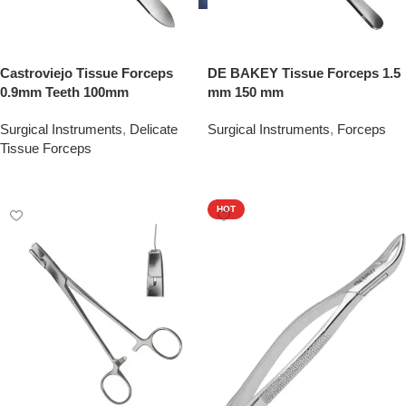
Castroviejo Tissue Forceps
DE BAKEY Tissue Forceps 1.5
0.9mm Teeth 100mm
mm 150 mm
Surgical Instruments
,
Delicate
Surgical Instruments
,
Forceps
Tissue Forceps
Add To Quote
Add To Quote
HOT