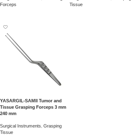
Forceps
Tissue
Add To Quote
Add To Quote
YASARGIL-SAMII Tumor and
Tissue Grasping Forceps 3 mm
240 mm
Surgical Instruments
,
Grasping
Tissue