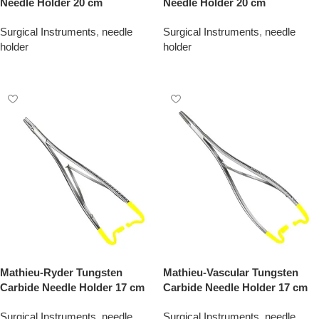
Needle Holder 20 cm
Needle Holder 20 cm
Surgical Instruments
,
needle
Surgical Instruments
,
needle
holder
holder
Add To Quote
Add To Quote
Mathieu-Ryder Tungsten
Mathieu-Vascular Tungsten
Carbide Needle Holder 17 cm
Carbide Needle Holder 17 cm
Surgical Instruments
,
needle
Surgical Instruments
,
needle