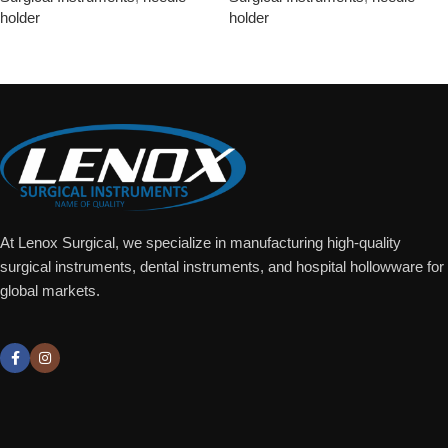
holder
holder
Add To Quote
Add To Quote
At Lenox Surgical, we specialize in manufacturing high-quality
surgical instruments, dental instruments, and hospital hollowware for
global markets.