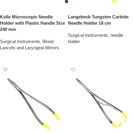
Kolle Microscopic Needle
Langebeck Tungsten Carbide
Holder with Plastic Handle Size
Needle Holder 18 cm
240 mm
Surgical Instruments
,
needle
Surgical Instruments
,
Blood
holder
Lancets and Laryngeal Mirrors
Add To Quote
Add To Quote