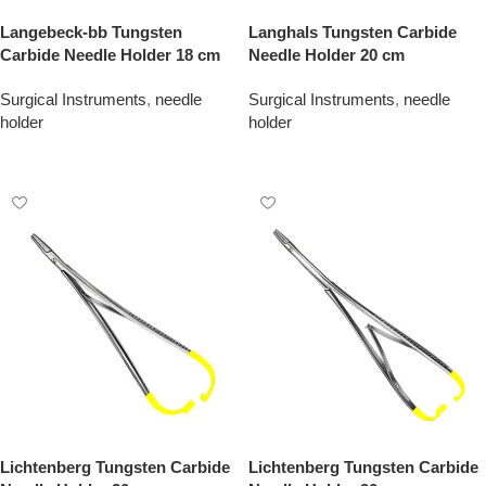
Langebeck-bb Tungsten
Langhals Tungsten Carbide
Carbide Needle Holder 18 cm
Needle Holder 20 cm
Surgical Instruments
,
needle
Surgical Instruments
,
needle
holder
holder
Add To Quote
Add To Quote
Lichtenberg Tungsten Carbide
Lichtenberg Tungsten Carbide