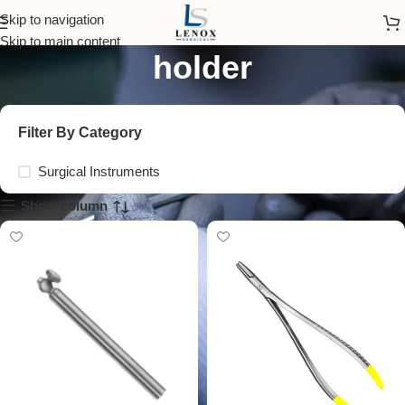
stainless steel needle
Skip to navigation
Skip to main content
holder
Filter By Category
Surgical Instruments
Show column