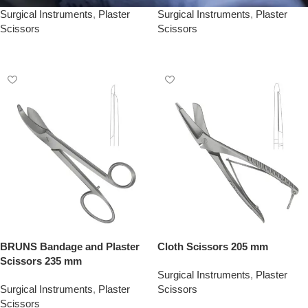
Surgical Instruments
,
Plaster
Surgical Instruments
,
Plaster
Scissors
Scissors
Add To Quote
Add To Quote
BRUNS Bandage and Plaster
Cloth Scissors 205 mm
Scissors 235 mm
Surgical Instruments
,
Plaster
Surgical Instruments
,
Plaster
Scissors
Scissors