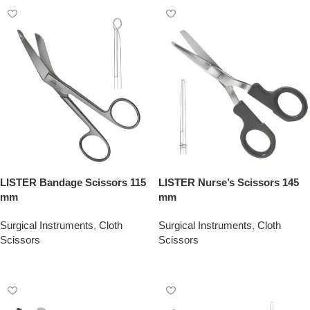
LISTER Bandage Scissors 115
LISTER Nurse’s Scissors 145
mm
mm
Surgical Instruments
,
Cloth
Surgical Instruments
,
Cloth
Scissors
Scissors
Add To Quote
Add To Quote