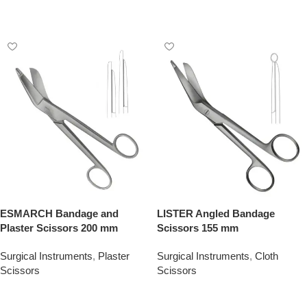
Add To Quote
Add To Quote
ESMARCH Bandage and
LISTER Angled Bandage
Plaster Scissors 200 mm
Scissors 155 mm
Surgical Instruments
,
Plaster
Surgical Instruments
,
Cloth
Scissors
Scissors
Add To Quote
Add To Quote