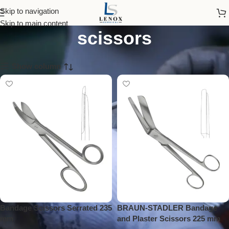
stainless steel medical
Skip to navigation
Skip to main content
scissors
Show column
Bandage Scissors Serrated 235
BRAUN-STADLER Bandage
mm
and Plaster Scissors 225 mm