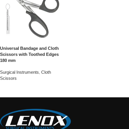
Universal Bandage and Cloth
Scissors with Toothed Edges
180 mm
Surgical Instruments
,
Cloth
Scissors
Add To Quote