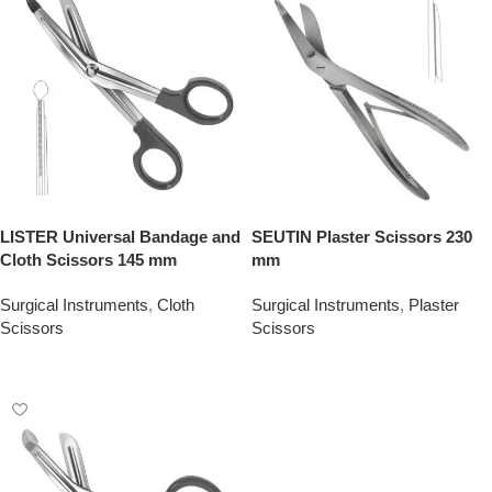
LISTER Universal Bandage and
SEUTIN Plaster Scissors 230
Cloth Scissors 145 mm
mm
Surgical Instruments
,
Cloth
Surgical Instruments
,
Plaster
Scissors
Scissors
Add To Quote
Add To Quote