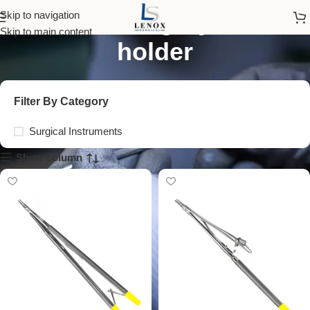
vascular surgery needle
Skip to navigation
Skip to main content
holder
Filter By Category
Surgical Instruments
Show column