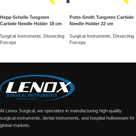
Hepp-Schelle Tungsten
Potts-Smith Tungsten Carbide
Carbide Needle Holder 18 cm
Needle Holder 22 cm
Surgical Instruments
,
Dissecting
Surgical Instruments
,
Dissecting
Forceps
Forceps
Add To Quote
Add To Quote
At Lenox Surgical, we specialize in manufacturing high-quality
surgical instruments, dental instruments, and hospital hollowware for
global markets.