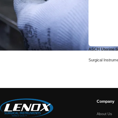
ASCH Uterine S
Surgical Instrum
Company
About Us