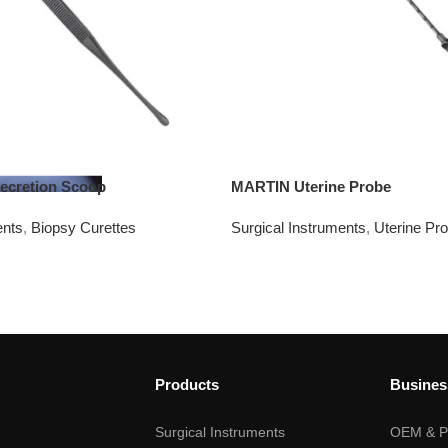
ecretion Scoop
MARTIN Uterine Probe
ents
,
Biopsy Curettes
Surgical Instruments
,
Uterine Pr
Products
Busines
Surgical Instruments
OEM & Pr