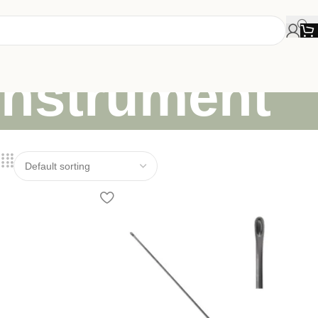
instrument