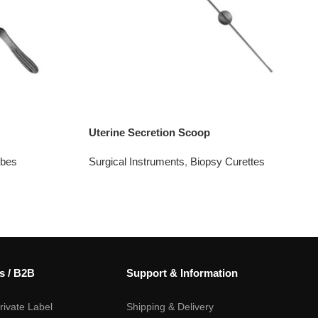
Uterine Secretion Scoop
obes
Surgical Instruments
,
Biopsy Curettes
s / B2B
Support & Information
ivate Label
Shipping & Delivery