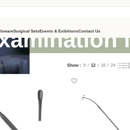
examination 
lloware
Surgical Sets
Events & Exibitions
Contact Us
ults
Show
9
12
18
24