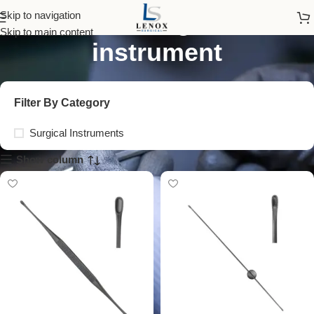
uterine diagnostic
Skip to navigation
Skip to main content
instrument
Filter By Category
Surgical Instruments
Show column