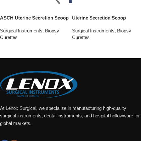
ASCH Uterine Secretion Scoop
Uterine Secretion Scoop
Surgical Instruments
,
Biopsy
Surgical Instruments
,
Biopsy
Curettes
Curettes
Add To Quote
Add To Quote
At Lenox Surgical, we specialize in manufacturing high-quality
surgical instruments, dental instruments, and hospital hollowware for
global markets.