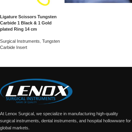
Ligature Scissors Tungsten
Carbide 1 Black & 1 Gold
plated Ring 14 cm
Surgical Instruments
,
Tungsten
Carbide Insert
Add To Quote
At Lenox Surgical, we specialize in manufacturing high-quality
surgical instruments, dental instruments, and hospital hollowware for
global markets.