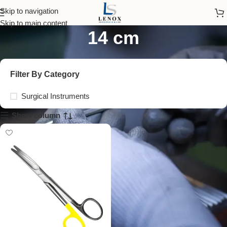
tungsten carbide scissors
Skip to navigation
Skip to main content
14 cm
Filter By Category
Surgical Instruments
Show column