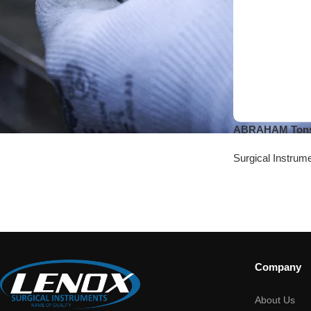
ABRAHAM Tonsi
Surgical Instrum
Company
About Us