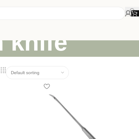
n knife