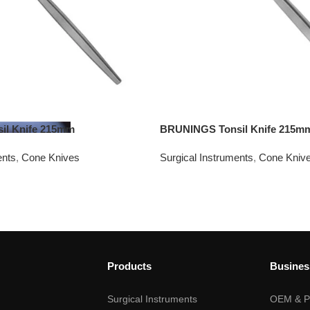
l Knife 215mm
BRUNINGS Tonsil Knife 215m
ents
,
Cone Knives
Surgical Instruments
,
Cone Kniv
Products
Busines
Surgical Instruments
OEM & Pr