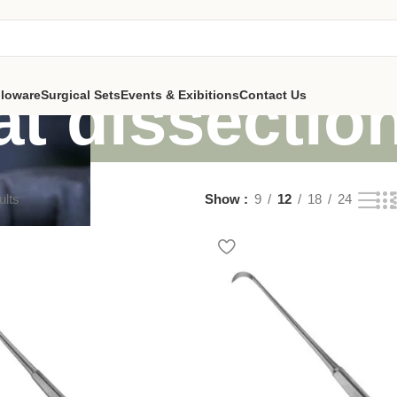
at dissectio
lloware
Surgical Sets
Events & Exibitions
Contact Us
ults
Show
9
12
18
24