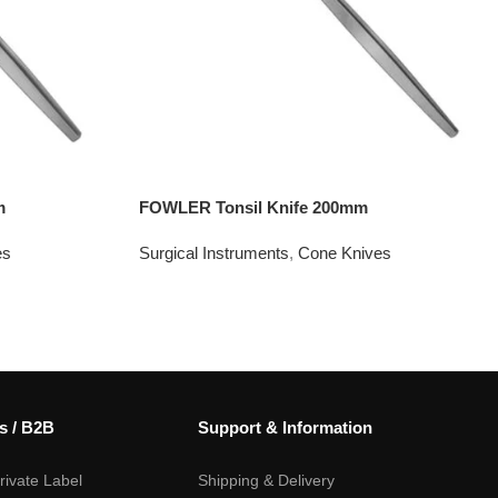
m
FOWLER Tonsil Knife 200mm
es
Surgical Instruments
,
Cone Knives
s / B2B
Support & Information
ivate Label
Shipping & Delivery