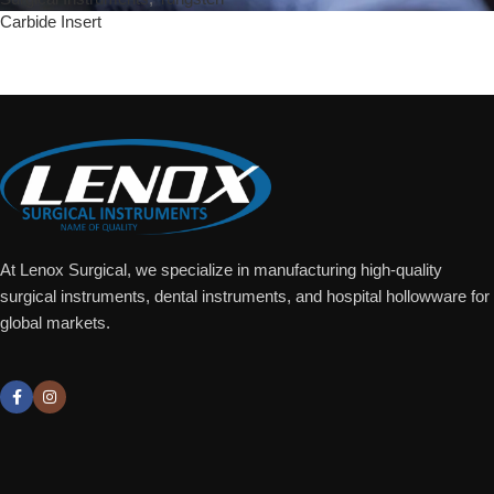
Carbide Insert
Add To Quote
At Lenox Surgical, we specialize in manufacturing high-quality
surgical instruments, dental instruments, and hospital hollowware for
global markets.