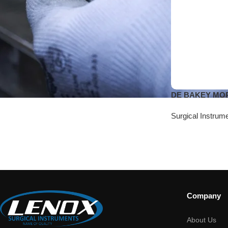
DE BAKEY MORR
Surgical Instrum
Company
About Us