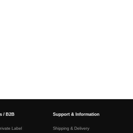
s / B2B
Support & Information
ivate Label
Shipping & Delivery