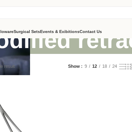
dified retra
lloware
Surgical Sets
Events & Exibitions
Contact Us
e result
Show
9
12
18
24