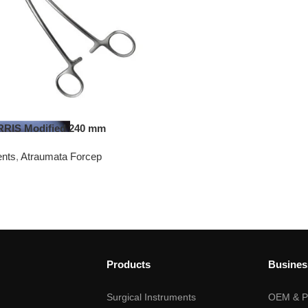
IS Modified 240 mm
ents
,
Atraumata Forcep
Products
Busines
Surgical Instruments
OEM & Pr