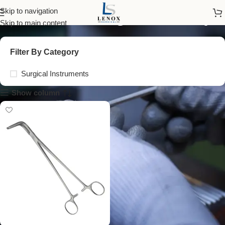
wertheim vaginal clamp
Skip to navigation
Skip to main content
Filter By Category
Surgical Instruments
Show column