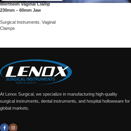
Wertheim Vaginal Clamp
230mm – 60mm Jaw
Surgical Instruments
,
Vaginal
Clamps
Add To Quote
At Lenox Surgical, we specialize in manufacturing high-quality
surgical instruments, dental instruments, and hospital hollowware for
global markets.