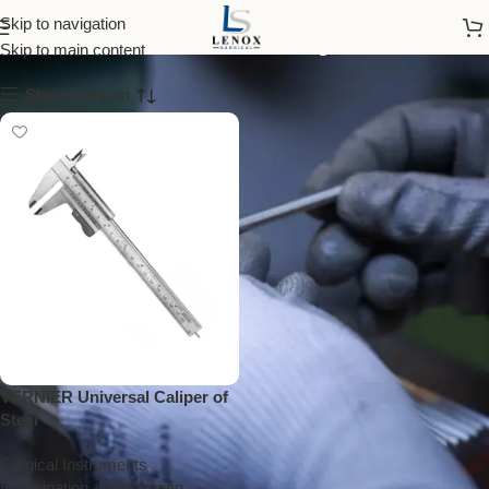
vernier caliper
Skip to navigation
Skip to main content
Show column
VERNIER Universal Caliper of
Steel
Surgical Instruments
,
Examination & Measuring