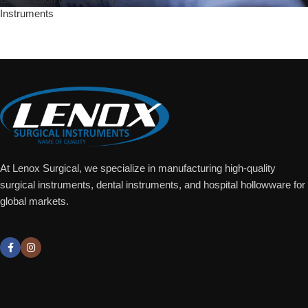
Instruments
Add To Quote
At Lenox Surgical, we specialize in manufacturing high-quality
surgical instruments, dental instruments, and hospital hollowware for
global markets.