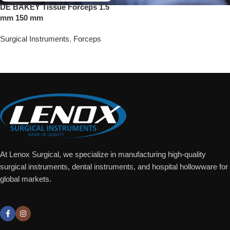
DE BAKEY Tissue Forceps 1.5
mm 150 mm
Surgical Instruments
,
Forceps
Add To Quote
At Lenox Surgical, we specialize in manufacturing high-quality
surgical instruments, dental instruments, and hospital hollowware for
global markets.