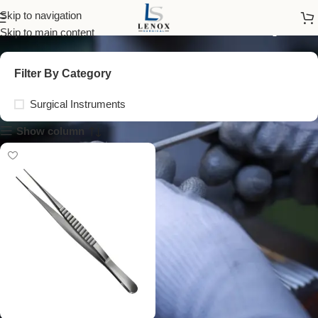
vascular tissue forceps
Skip to navigation
Skip to main content
Filter By Category
Surgical Instruments
Show column