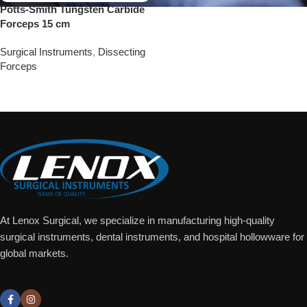
Potts-Smith Tungsten Carbide
Forceps 15 cm
Surgical Instruments
,
Dissecting
Forceps
Add To Quote
At Lenox Surgical, we specialize in manufacturing high-quality
surgical instruments, dental instruments, and hospital hollowware for
global markets.