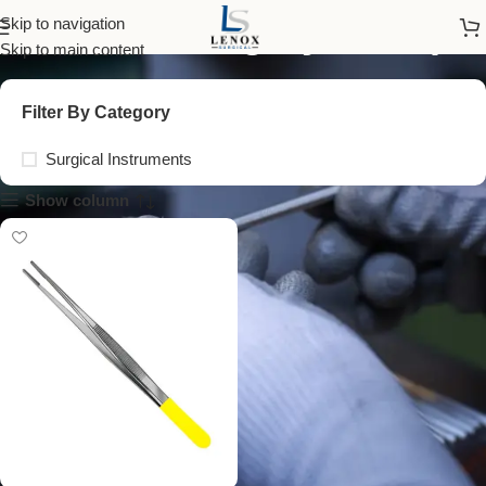
vascular surgery forceps
Skip to navigation
Skip to main content
Filter By Category
Surgical Instruments
Show column