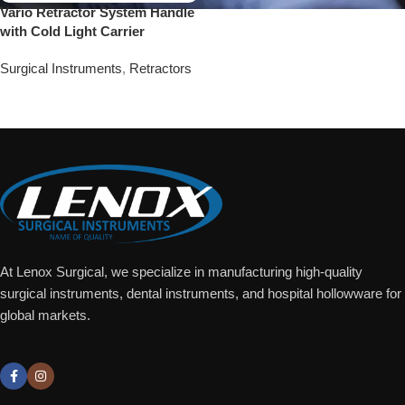
Vario Retractor System Handle
with Cold Light Carrier
Surgical Instruments
,
Retractors
Add To Quote
At Lenox Surgical, we specialize in manufacturing high-quality
surgical instruments, dental instruments, and hospital hollowware for
global markets.