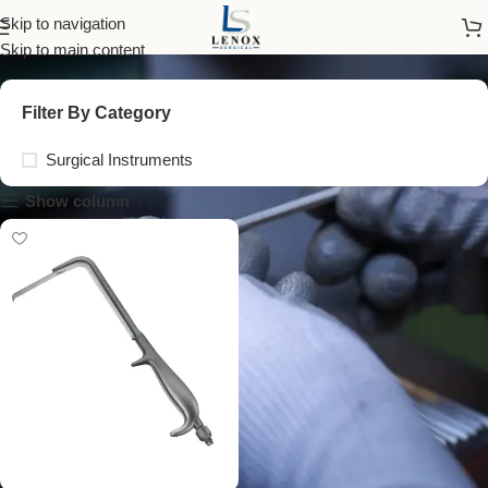
vario retractor
Skip to navigation
Skip to main content
Filter By Category
Surgical Instruments
Show column