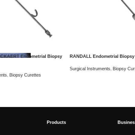
KAERT Endometrial Biopsy
RANDALL Endometrial Biopsy 
Surgical Instruments
,
Biopsy Cur
ents
,
Biopsy Curettes
Products
Busines