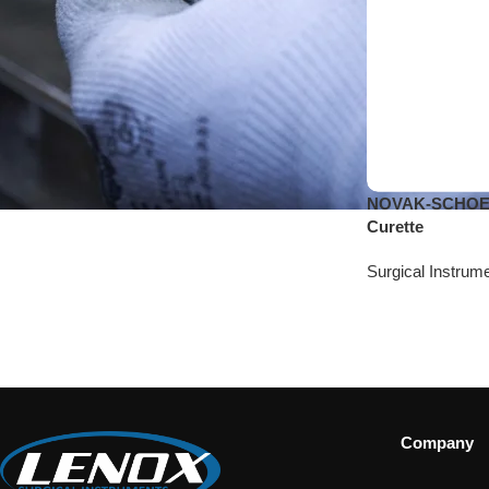
NOVAK-SCHOEC
Curette
Surgical Instrum
Company