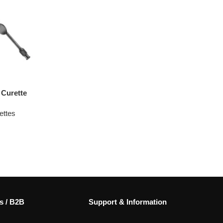
Curette
ettes
s / B2B
Support & Information