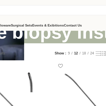
e biopsy in
lloware
Surgical Sets
Events & Exibitions
Contact Us
ults
Show
9
12
18
24