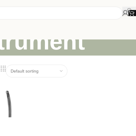
strument