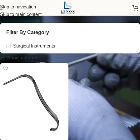
upper blades speculum
Skip to navigation
Skip to main content
Filter By Category
Surgical Instruments
Show column