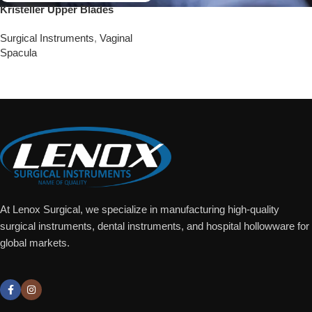
Kristeller Upper Blades
Surgical Instruments
,
Vaginal
Spacula
Add To Quote
At Lenox Surgical, we specialize in manufacturing high-quality
surgical instruments, dental instruments, and hospital hollowware for
global markets.