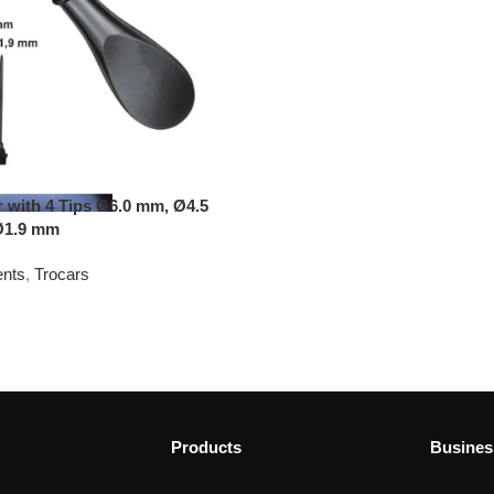
r with 4 Tips Ø6.0 mm, Ø4.5
Ø1.9 mm
ents
,
Trocars
Products
Busines