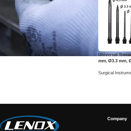
Universal Troca
mm, Ø3.3 mm, 
Surgical Instrum
Company