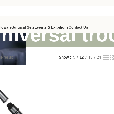
niversal tro
lloware
Surgical Sets
Events & Exibitions
Contact Us
e result
Show
9
12
18
24