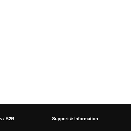
s / B2B
Support & Information