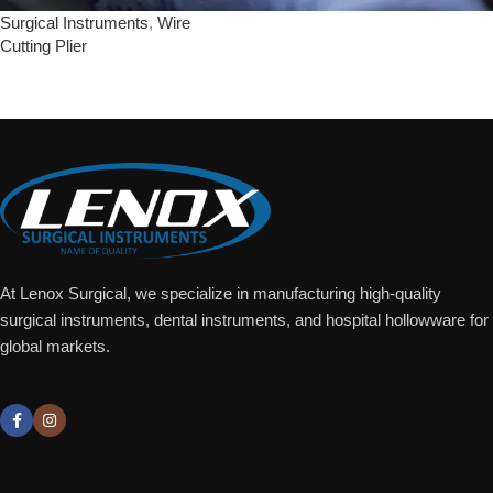
Surgical Instruments
,
Wire
Cutting Plier
Add To Quote
At Lenox Surgical, we specialize in manufacturing high-quality
surgical instruments, dental instruments, and hospital hollowware for
global markets.