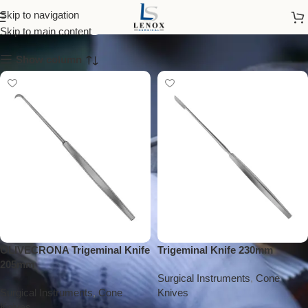
trigeminal knife
Skip to navigation
Skip to main content
Show column
OLIVECRONA Trigeminal Knife
Trigeminal Knife 230mm
205mm
Surgical Instruments
,
Cone
Surgical Instruments
,
Cone
Knives
Knives