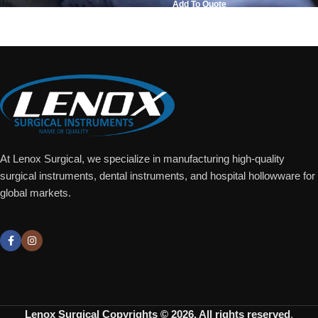
Add To Quote
Add To Quote
At Lenox Surgical, we specialize in manufacturing high-quality
surgical instruments, dental instruments, and hospital hollowware for
global markets.
Lenox Surgical
Copyrights © 2026. All rights reserved
.