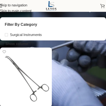
tissue traction forceps
Skip to navigation
Skip to main content
Filter By Category
Surgical Instruments
Show column