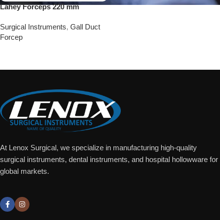
Lahey Forceps 220 mm
Surgical Instruments
,
Gall Duct
Forcep
Add To Quote
At Lenox Surgical, we specialize in manufacturing high-quality
surgical instruments, dental instruments, and hospital hollowware for
global markets.